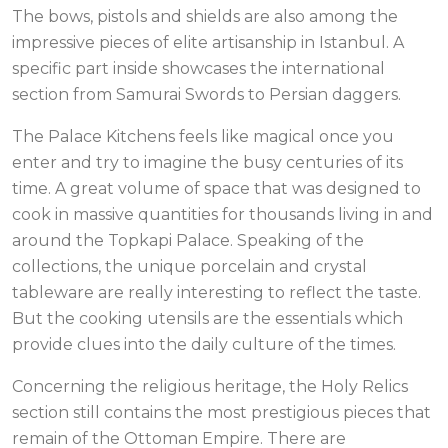
The bows, pistols and shields are also among the
impressive pieces of elite artisanship in Istanbul. A
specific part inside showcases the international
section from Samurai Swords to Persian daggers.
The Palace Kitchens feels like magical once you
enter and try to imagine the busy centuries of its
time. A great volume of space that was designed to
cook in massive quantities for thousands living in and
around the Topkapi Palace. Speaking of the
collections, the unique porcelain and crystal
tableware are really interesting to reflect the taste.
But the cooking utensils are the essentials which
provide clues into the daily culture of the times.
Concerning the religious heritage, the Holy Relics
section still contains the most prestigious pieces that
remain of the Ottoman Empire. There are