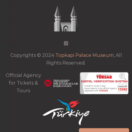
Copyrights © 2024
Topkapi Palace Museum
, All
Rights Reserved.
Official Agency
for Tickets &
Tours