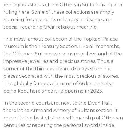
prestigious status of the Ottoman Sultans living and
ruling here. Some of these collections are simply
stunning for aesthetics or luxury and some are
special regarding their religious meaning.
The most famous collection of the Topkapi Palace
Museum is the Treasury Section. Like all monarchs,
the Ottoman Sultans were more-or-less fond of the
impressive jewelries and precious stones. Thus, a
corner of the third courtyard displays stunning
pieces decorated with the most precious of stones.
The globally famous diamond of 86 karats is also
being kept here since it re-opening in 2023.
In the second courtyard, next to the Divan Hall,
there is the Arms and Armory of Sultans section. It
presents the best of steel craftsmanship of Ottoman
centuries considering the personal swords inside.