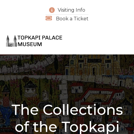
Visiting Info
Book a Ticket
The Collections
of the Topkapi