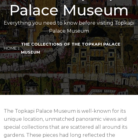
Palace Museum
Everything you need to know before visiting Topkapi
Palace Museum
THE COLLECTIONS OF THE TOPKAPI PALACE
HOME
MUSEUM
The Topkapi Palace Museum is well-known for its
unique location, unmatched panoramic views and
special collections that are scattered all around its
gardens. These pieces had long reflected the