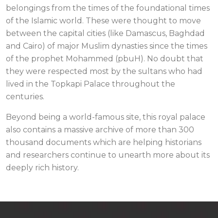
belongings from the times of the foundational times
of the Islamic world. These were thought to move
between the capital cities (like Damascus, Baghdad
and Cairo) of major Muslim dynasties since the times
of the prophet Mohammed (pbuH). No doubt that
they were respected most by the sultans who had
lived in the Topkapi Palace throughout the
centuries.
Beyond being a world-famous site, this royal palace
also contains a massive archive of more than 300
thousand documents which are helping historians
and researchers continue to unearth more about its
deeply rich history.